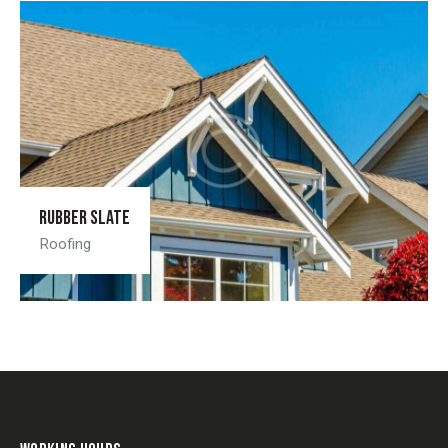
Rubber slate
Roofing