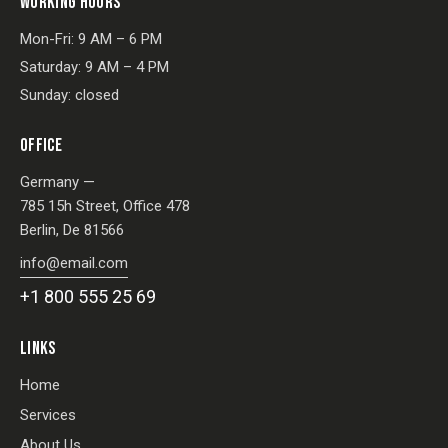
WORKING HOURS
Mon-Fri: 9 AM – 6 PM
Saturday: 9 AM – 4 PM
Sunday: closed
OFFICE
Germany —
785 15h Street, Office 478
Berlin, De 81566
info@email.com
+1 800 555 25 69
LINKS
Home
Services
About Us