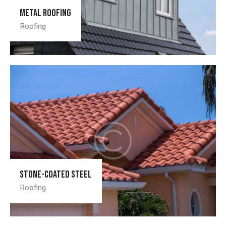
Metal roofing
Roofing
Stone-coated steel
Roofing