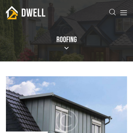
ROOFING