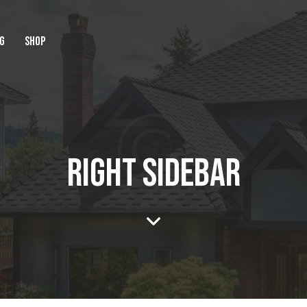
G
SHOP
RIGHT SIDEBAR