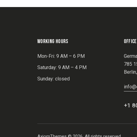
WORKING HOURS
OFFICE
Mon-Fri: 9 AM – 6 PM
Germa
785 15
Saturday: 9 AM – 4 PM
Berlin
Sunday: closed
info@
+1 8
AxiomThemes
© 2026. All rights reserved.