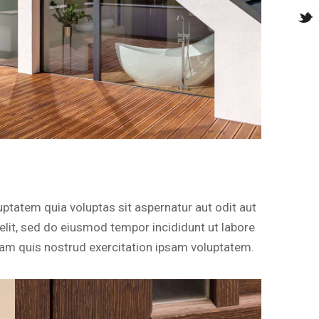
ptatem quia voluptas sit aspernatur aut odit aut
g elit, sed do eiusmod tempor incididunt ut labore
am quis nostrud exercitation ipsam voluptatem.