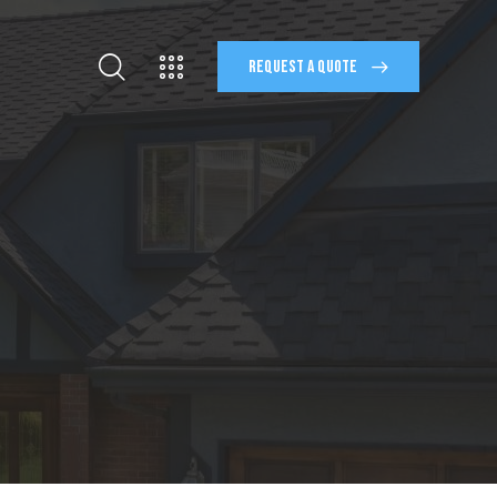
REQUEST A QUOTE