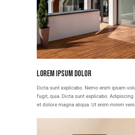
LOREM IPSUM DOLOR
Dicta sunt explicabo. Nemo enim ipsam volu
fugit, quia. Dicta sunt explicabo. Adipiscin
et dolore magna aliqua. Ut enim minim veni