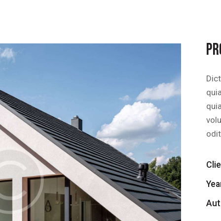
PR
Dic
quia
qui
vol
odit
Cli
Yea
Aut