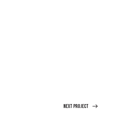
Next Project