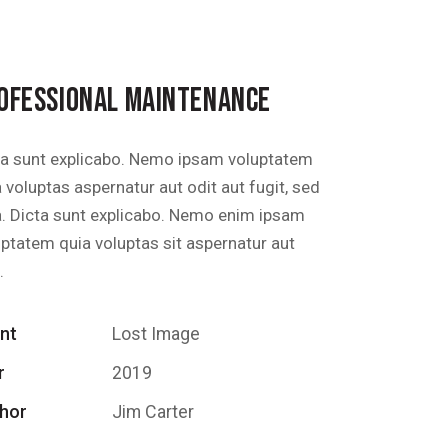
OFESSIONAL MAINTENANCE
ta sunt explicabo. Nemo ipsam voluptatem
 voluptas aspernatur aut odit aut fugit, sed
a. Dicta sunt explicabo. Nemo enim ipsam
uptatem quia voluptas sit aspernatur aut
.
ent
Lost Image
r
2019
hor
Jim Carter