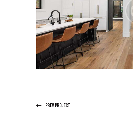
Prev Project