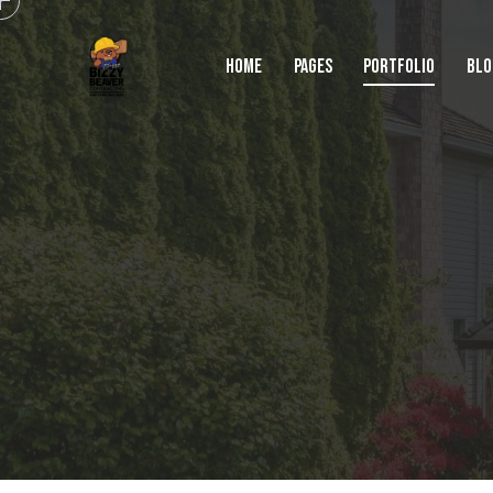
HOME
PAGES
PORTFOLIO
BLO