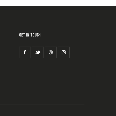
GET IN TOUCH