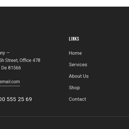
LINKS
ny —
Home
h Street, Office 478
Services
, De 81566
About Us
email.com
Shop
00 555 25 69
Contact