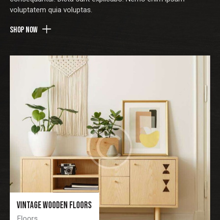
voluptatem quia voluptas.
voluptatem quia voluptas.
Shop now
Shop now
Vintage wooden floors
Vintage wooden floors
Floors
Floors