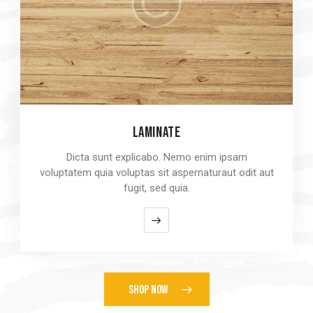
LAMINATE
LAMINATE
Dicta sunt explicabo. Nemo enim ipsam
Dicta sunt explicabo. Nemo enim ipsam
voluptatem quia voluptas sit aspernaturaut odit aut
voluptatem quia voluptas sit aspernaturaut odit aut
fugit, sed quia.
fugit, sed quia.
SHOP NOW
SHOP NOW