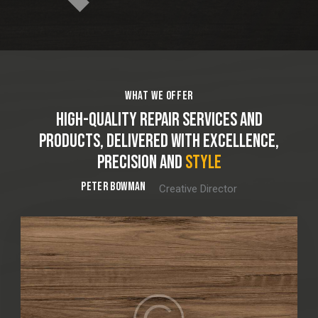
WHAT WE OFFER
HIGH-QUALITY REPAIR SERVICES AND
PRODUCTS, DELIVERED WITH EXCELLENCE,
PRECISION AND
PRIDE
PETER BOWMAN
Creative Director