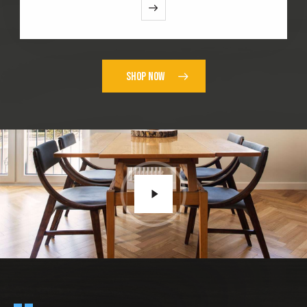
SHOP NOW