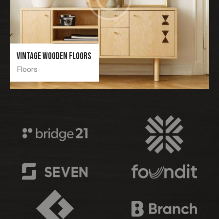
Vintage wooden floors
Floors