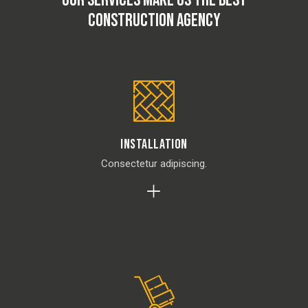
OUR SERVICES MAKE US THE BEST
CONSTRUCTION AGENCY
Installation
Consectetur adipiscing.