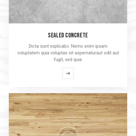
SEALED CONCRETE
SEALED CONCRETE
Dicta sunt explicabo. Nemo enim ipsam
Dicta sunt explicabo. Nemo enim ipsam
voluptatem quia voluptas sit aspernaturaut odit aut
voluptatem quia voluptas sit aspernaturaut odit aut
fugit, sed quia.
fugit, sed quia.