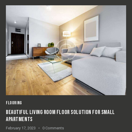
FLOORING
ECO-FRIENDLY FLOOR PANELS: PROS & CONS FOR HOME
USAGE
February 16, 2023
0
Comments