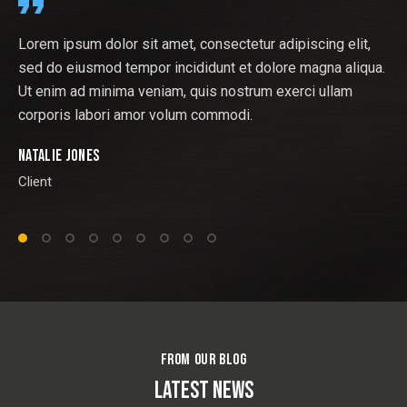
tur adipiscing elit,
At vero eos et accusamus et iusto od
 dolore magna aliqua.
ducimus qui blanditiis praesentium vo
rum exerci ullam
atque corrupti quos dolores et quas 
.
sint. Nostrum exercitationem ullam cor
Andrew Morris
Client
FROM OUR BLOG
LATEST NEWS