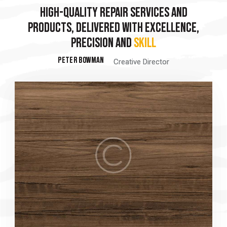
HIGH-QUALITY REPAIR SERVICES AND
HIGH-QUALITY REPAIR SERVICES AND
PRODUCTS, DELIVERED WITH EXCELLENCE,
PRODUCTS, DELIVERED WITH EXCELLENCE,
PRECISION AND
S
PRECISION AND
ST
PETER BOWMAN
PETER BOWMAN
Creative Director
Creative Director