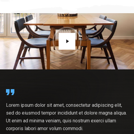
tur adipiscing elit,
At vero eos et accusamus et iusto od
At vero eos et accusamus et iusto odio dignissimos
 dolore magna aliqua.
ducimus qui blanditiis praesentium vo
a.
ducimus qui blanditiis praesentium voluptatum deleniti
rum exerci ullam
atque corrupti quos dolores et quas 
atque corrupti quos dolores et quas molestias excepturi
.
sint. Nostrum exercitationem ullam cor
sint. Nostrum exercitationem ullam corporis labori.