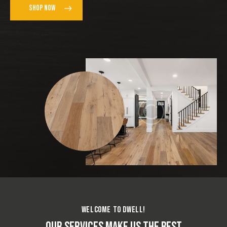
SHOP NOW
WELCOME TO DWELL!