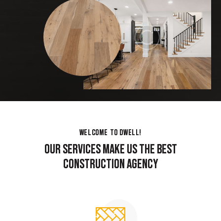
WELCOME TO DWELL!
WELCOME TO DWELL!
OUR SERVICES MAKE US THE BEST
OUR SERVICES MAKE US THE BEST
CONSTRUCTION AGENCY
CONSTRUCTION AGENCY