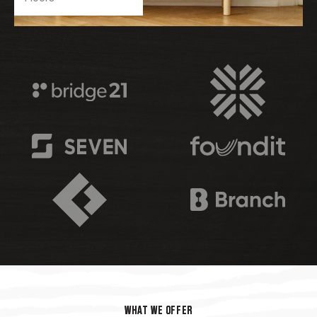
WHAT WE OFFER
WHAT WE OFFER