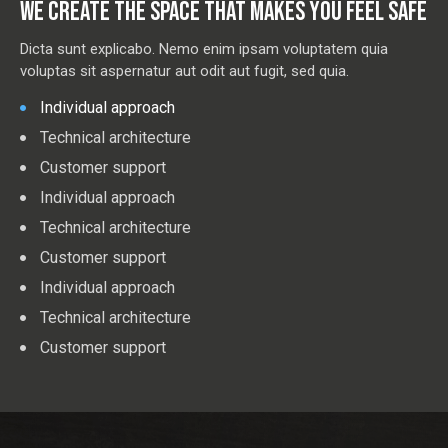
WE CREATE THE SPACE THAT MAKES YOU FEEL SAFE
Dicta sunt explicabo. Nemo enim ipsam voluptatem quia
voluptas sit aspernatur aut odit aut fugit, sed quia.
Individual approach
Technical architecture
Customer support
Individual approach
Technical architecture
Customer support
Individual approach
Technical architecture
Customer support