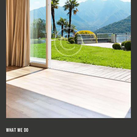
WHAT WE DO