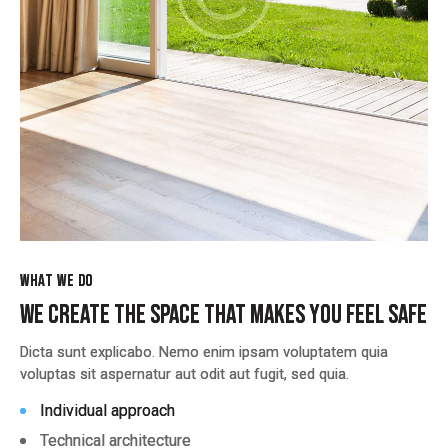
WHAT WE DO
WHAT WE DO
WE CREATE THE SPACE THAT MAKES YOU FEEL SAFE
WE CREATE THE SPACE THAT MAKES YOU FEEL SAFE
Dicta sunt explicabo. Nemo enim ipsam voluptatem quia
Dicta sunt explicabo. Nemo enim ipsam voluptatem quia
voluptas sit aspernatur aut odit aut fugit, sed quia.
voluptas sit aspernatur aut odit aut fugit, sed quia.
Individual approach
Individual approach
Technical architecture
Technical architecture