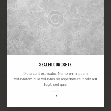
SEALED CONCRETE
Dicta sunt explicabo. Nemo enim ipsam
voluptatem quia voluptas sit aspernaturaut odit aut
fugit, sed quia.