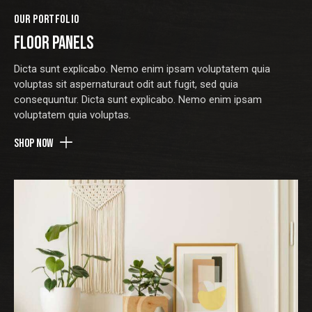
OUR PORTFOLIO
FLOOR PANELS
Dicta sunt explicabo. Nemo enim ipsam voluptatem quia
voluptas sit aspernaturaut odit aut fugit, sed quia
consequuntur. Dicta sunt explicabo. Nemo enim ipsam
voluptatem quia voluptas.
Shop now