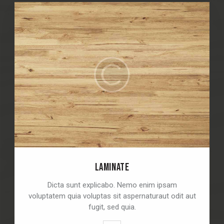
LAMINATE
Dicta sunt explicabo. Nemo enim ipsam
voluptatem quia voluptas sit aspernaturaut odit aut
fugit, sed quia.