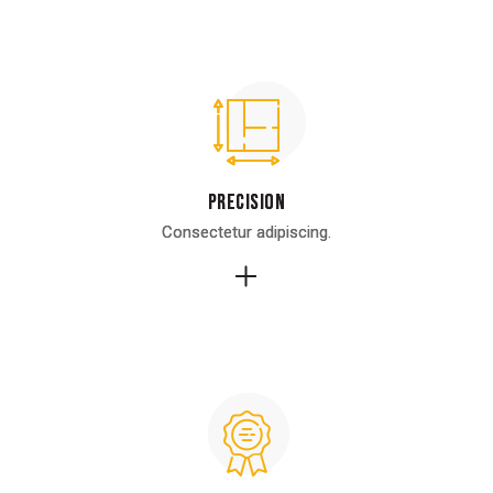
Precision
Precision
Consectetur adipiscing.
Consectetur adipiscing.