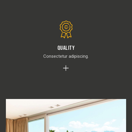
Quality
Consectetur adipiscing.