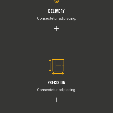
Delivery
Consectetur adipiscing.
Precision
Consectetur adipiscing.