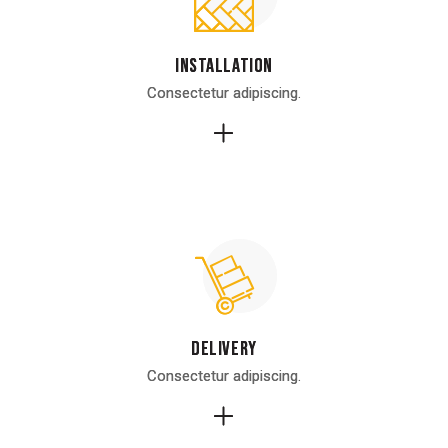
Installation
Installation
Consectetur adipiscing.
Consectetur adipiscing.
Delivery
Delivery
Consectetur adipiscing.
Consectetur adipiscing.