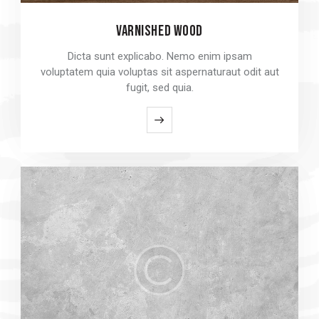
VARNISHED WOOD
VARNISHED WOOD
Dicta sunt explicabo. Nemo enim ipsam
Dicta sunt explicabo. Nemo enim ipsam
voluptatem quia voluptas sit aspernaturaut odit aut
voluptatem quia voluptas sit aspernaturaut odit aut
fugit, sed quia.
fugit, sed quia.