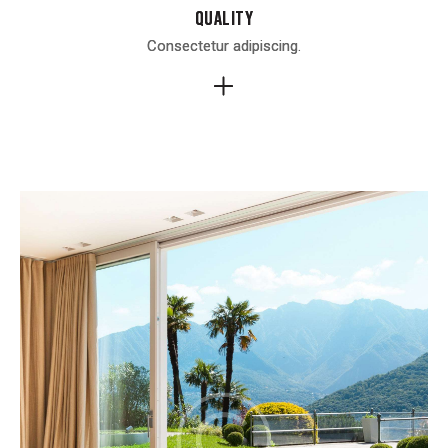
Quality
Quality
Consectetur adipiscing.
Consectetur adipiscing.