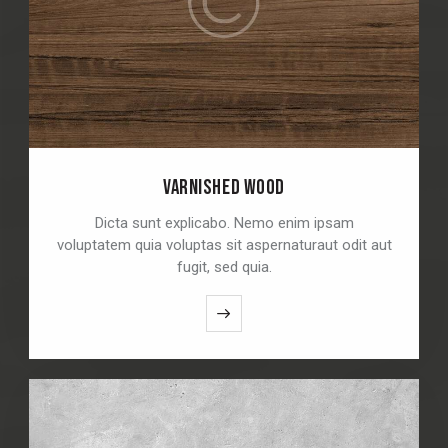
VARNISHED WOOD
Dicta sunt explicabo. Nemo enim ipsam
voluptatem quia voluptas sit aspernaturaut odit aut
fugit, sed quia.