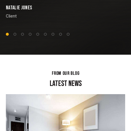
Andrew Morris
Andrew Morris
Client
Client
FROM OUR BLOG
FROM OUR BLOG
LATEST NEWS
LATEST NEWS