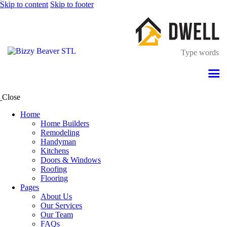
Skip to content
Skip to footer
Close
Home
Home Builders
Remodeling
Handyman
Kitchens
Doors & Windows
Roofing
Flooring
Pages
About Us
Our Services
Our Team
FAQs