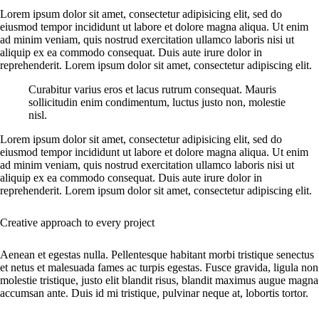
Lorem ipsum dolor sit amet, consectetur adipisicing elit, sed do
eiusmod tempor incididunt ut labore et dolore magna aliqua. Ut enim
ad minim veniam, quis nostrud exercitation ullamco laboris nisi ut
aliquip ex ea commodo consequat. Duis aute irure dolor in
reprehenderit. Lorem ipsum dolor sit amet, consectetur adipiscing elit.
Curabitur varius eros et lacus rutrum consequat. Mauris
sollicitudin enim condimentum, luctus justo non, molestie
nisl.
Lorem ipsum dolor sit amet, consectetur adipisicing elit, sed do
eiusmod tempor incididunt ut labore et dolore magna aliqua. Ut enim
ad minim veniam, quis nostrud exercitation ullamco laboris nisi ut
aliquip ex ea commodo consequat. Duis aute irure dolor in
reprehenderit. Lorem ipsum dolor sit amet, consectetur adipiscing elit.
Creative approach to every project
Aenean et egestas nulla. Pellentesque habitant morbi tristique senectus
et netus et malesuada fames ac turpis egestas. Fusce gravida, ligula non
molestie tristique, justo elit blandit risus, blandit maximus augue magna
accumsan ante. Duis id mi tristique, pulvinar neque at, lobortis tortor.