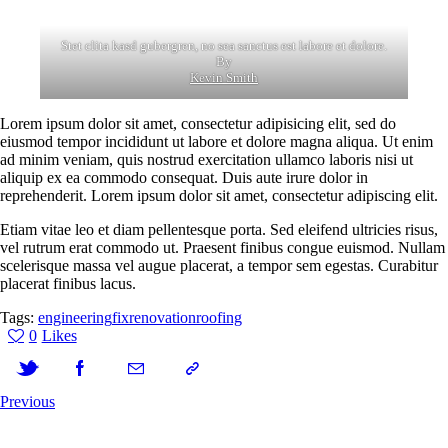
Stet clita kasd gubergren, no sea sanctus est labore et dolore.
By
Kevin Smith
Lorem ipsum dolor sit amet, consectetur adipisicing elit, sed do
eiusmod tempor incididunt ut labore et dolore magna aliqua. Ut enim
ad minim veniam, quis nostrud exercitation ullamco laboris nisi ut
aliquip ex ea commodo consequat. Duis aute irure dolor in
reprehenderit. Lorem ipsum dolor sit amet, consectetur adipiscing elit.
Etiam vitae leo et diam pellentesque porta. Sed eleifend ultricies risus,
vel rutrum erat commodo ut. Praesent finibus congue euismod. Nullam
scelerisque massa vel augue placerat, a tempor sem egestas. Curabitur
placerat finibus lacus.
Tags:
engineering
fix
renovation
roofing
0
Likes
Previous