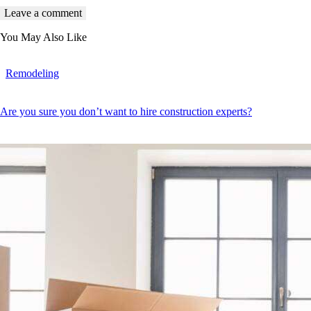
You May Also Like
Remodeling
Are you sure you don’t want to hire construction experts?