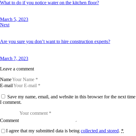
What to do if you notice water on the kitchen floor?
March 5, 2023
Next
Are you sure you don’t want to hire construction experts?
March 7, 2023
Leave a comment
Name
E-mail
Save my name, email, and website in this browser for the next time
I comment.
Comment
I agree that my submitted data is being
collected and stored
.
*