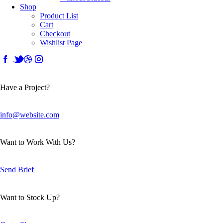
Shop
Product List
Cart
Checkout
Wishlist Page
Have a Project?
info@website.com
Want to Work With Us?
Send Brief
Want to Stock Up?