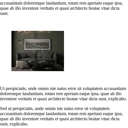
accusantium doloremque laudantium, totam rem aperiam eaque ipsa,
quae ab illo inventore veritatis et quasi architecto beatae vitae dicta
sunt.
Ut perspiciatis, unde omnis iste natus error sit voluptatem accusantium
doloremque laudantium, totam rem aperiam eaque ipsa, quae ab illo
inventore veritatis et quasi architecto beatae vitae dicta sunt, explicabo.
Sed ut perspiciatis, unde omnis iste natus error sit voluptatem
accusantium doloremque laudantium, totam rem aperiam eaque ipsa,
quae ab illo inventore veritatis et quasi architecto beatae vitae dicta
sunt, explicabo.