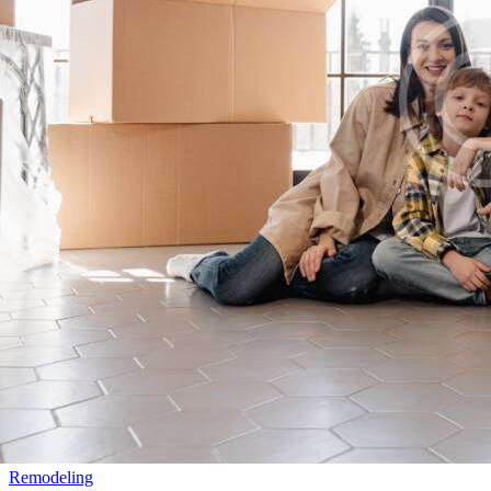
Remodeling