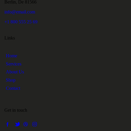
Berlin, De 81566
info@email.com
+1 800 555 25 69
Links
Home
Services
About Us
Shop
Contact
Get in touch