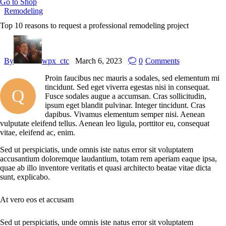
Go to Shop
Remodeling
Top 10 reasons to request a professional remodeling project
By
wpx_ctc
March 6, 2023
0
Comments
Proin faucibus nec mauris a sodales, sed elementum mi
tincidunt. Sed eget viverra egestas nisi in consequat.
Q
Fusce sodales augue a accumsan. Cras sollicitudin,
ipsum eget blandit pulvinar. Integer tincidunt. Cras
dapibus. Vivamus elementum semper nisi. Aenean
vulputate eleifend tellus. Aenean leo ligula, porttitor eu, consequat
vitae, eleifend ac, enim.
Sed ut perspiciatis, unde omnis iste natus error sit voluptatem
accusantium doloremque laudantium, totam rem aperiam eaque ipsa,
quae ab illo inventore veritatis et quasi architecto beatae vitae dicta
sunt, explicabo.
At vero eos et accusam
Sed ut perspiciatis, unde omnis iste natus error sit voluptatem