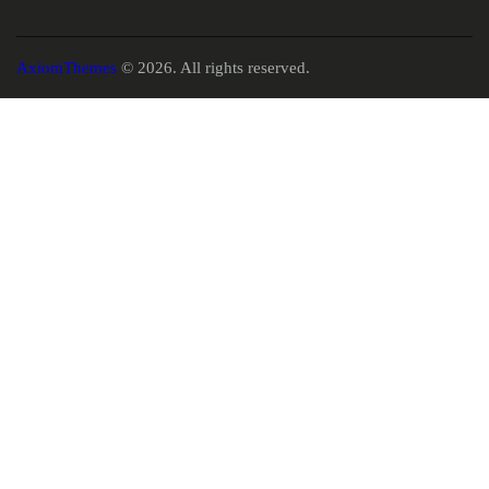
AxiomThemes
© 2026. All rights reserved.