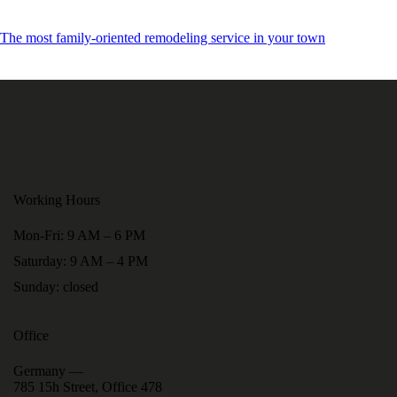
The most family-oriented remodeling service in your town
Working Hours
Mon-Fri: 9 AM – 6 PM
Saturday: 9 AM – 4 PM
Sunday: closed
Office
Germany —
785 15h Street, Office 478