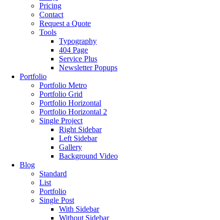
Pricing
Contact
Request a Quote
Tools
Typography
404 Page
Service Plus
Newsletter Popups
Portfolio
Portfolio Metro
Portfolio Grid
Portfolio Horizontal
Portfolio Horizontal 2
Single Project
Right Sidebar
Left Sidebar
Gallery
Background Video
Blog
Standard
List
Portfolio
Single Post
With Sidebar
Without Sidebar